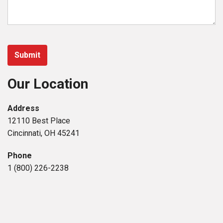
Our Location
Address
12110 Best Place
Cincinnati, OH 45241
Phone
1 (800) 226-2238