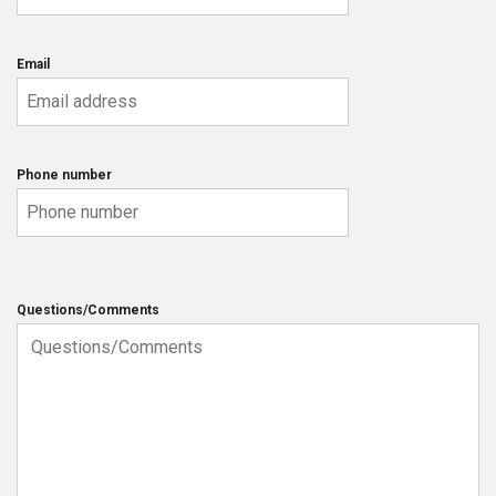
Email
Phone number
Questions/Comments