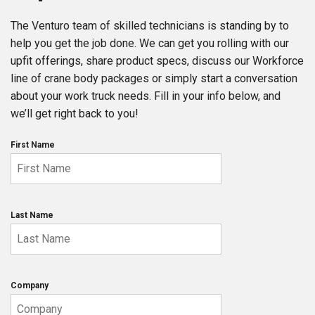
The Venturo team of skilled technicians is standing by to
help you get the job done. We can get you rolling with our
upfit offerings, share product specs, discuss our Workforce
line of crane body packages or simply start a conversation
about your work truck needs. Fill in your info below, and
we’ll get right back to you!
First Name
Last Name
Company