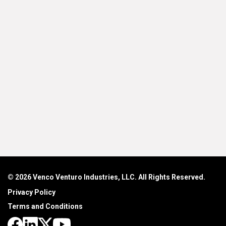
© 2026 Venco Venturo Industries, LLC. All Rights Reserved.
Privacy Policy
Terms and Conditions