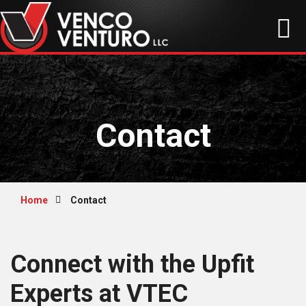
Contact
Home
Contact
Connect with the Upfit
Experts at VTEC